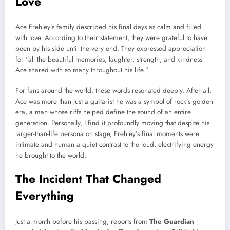
Love
Ace Frehley’s family described his final days as calm and filled
with love. According to their statement, they were grateful to have
been by his side until the very end. They expressed appreciation
for “all the beautiful memories, laughter, strength, and kindness
Ace shared with so many throughout his life.”
For fans around the world, these words resonated deeply. After all,
Ace was more than just a guitarist he was a symbol of rock’s golden
era, a man whose riffs helped define the sound of an entire
generation. Personally, I find it profoundly moving that despite his
larger-than-life persona on stage, Frehley’s final moments were
intimate and human a quiet contrast to the loud, electrifying energy
he brought to the world.
The Incident That Changed
Everything
Just a month before his passing, reports from
The Guardian