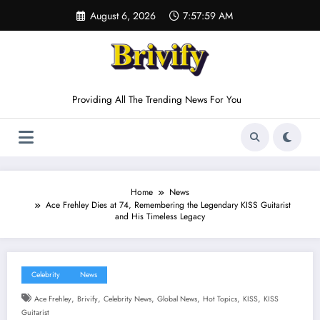
Skip
August 6, 2026
7:58:00 AM
to
content
Providing All The Trending News For You
Home
News
Ace Frehley Dies at 74, Remembering the Legendary KISS Guitarist
and His Timeless Legacy
Celebrity
News
,
,
,
,
,
,
Ace Frehley
Brivify
Celebrity News
Global News
Hot Topics
KISS
KISS
Guitarist