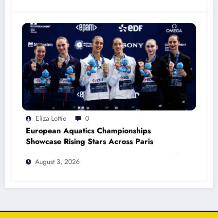
Eliza Lottie
0
European Aquatics Championships
Showcase Rising Stars Across Paris
August 3, 2026