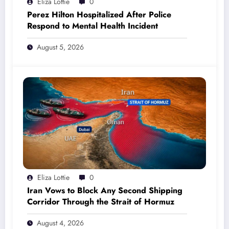
Eliza Lottie
0
Perez Hilton Hospitalized After Police
Respond to Mental Health Incident
August 5, 2026
Eliza Lottie
0
Iran Vows to Block Any Second Shipping
Corridor Through the Strait of Hormuz
August 4, 2026