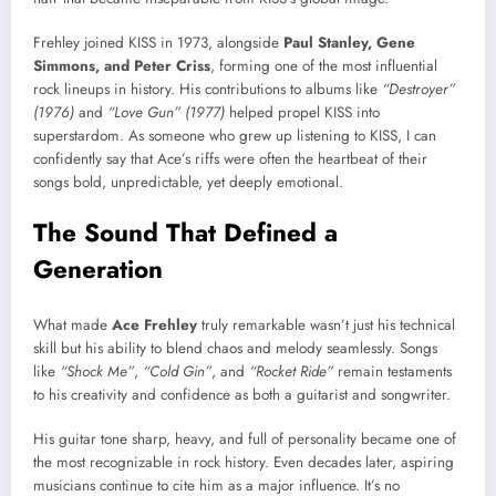
Frehley joined KISS in 1973, alongside
Paul Stanley, Gene
Simmons, and Peter Criss
, forming one of the most influential
rock lineups in history. His contributions to albums like
“Destroyer”
(1976)
and
“Love Gun” (1977)
helped propel KISS into
superstardom. As someone who grew up listening to KISS, I can
confidently say that Ace’s riffs were often the heartbeat of their
songs bold, unpredictable, yet deeply emotional.
The Sound That Defined a
Generation
What made
Ace Frehley
truly remarkable wasn’t just his technical
skill but his ability to blend chaos and melody seamlessly. Songs
like
“Shock Me”
,
“Cold Gin”
, and
“Rocket Ride”
remain testaments
to his creativity and confidence as both a guitarist and songwriter.
His guitar tone sharp, heavy, and full of personality became one of
the most recognizable in rock history. Even decades later, aspiring
musicians continue to cite him as a major influence. It’s no