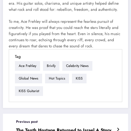
era. His guitar solos, charisma, and unique artistry helped define
what rock and roll stood for: rebellion, freedom, and authenticity.
To me, Ace Frehley will always represent the fearless pursuit of
creativity. He was proof that you could reach the stars literally and
figuratively if you played from the heart. Even in silence, his music
continues to roar, echoing through every riff, every crowd, and
every dream that dares to chase the sound of rock.
Tag
Ace Frehley
Brivify
Celebrity News
Global News
Hot Topics
KISS
KISS Guitarist
Previous post
The Tenth Hostage Returned to Israel A Story