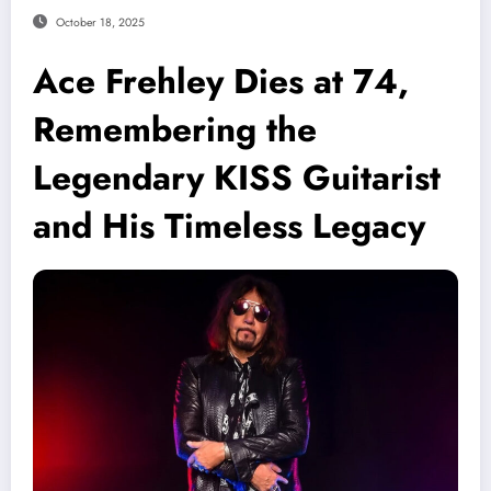
October 18, 2025
Ace Frehley Dies at 74,
Remembering the
Legendary KISS Guitarist
and His Timeless Legacy