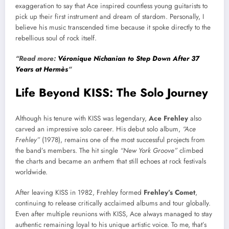
exaggeration to say that Ace inspired countless young guitarists to
pick up their first instrument and dream of stardom. Personally, I
believe his music transcended time because it spoke directly to the
rebellious soul of rock itself.
“Read more:
Véronique Nichanian to Step Down After 37
Years at Hermès
“
Life Beyond KISS: The Solo Journey
Although his tenure with KISS was legendary,
Ace Frehley
also
carved an impressive solo career. His debut solo album,
“Ace
Frehley”
(1978), remains one of the most successful projects from
the band’s members. The hit single
“New York Groove”
climbed
the charts and became an anthem that still echoes at rock festivals
worldwide.
After leaving KISS in 1982, Frehley formed
Frehley’s Comet
,
continuing to release critically acclaimed albums and tour globally.
Even after multiple reunions with KISS, Ace always managed to stay
authentic remaining loyal to his unique artistic voice. To me, that’s