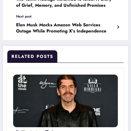
of Grief, Memory, and Unfinished Promises
Next post
Elon Musk Mocks Amazon Web Services
Outage While Promoting X’s Independence
RELATED POSTS