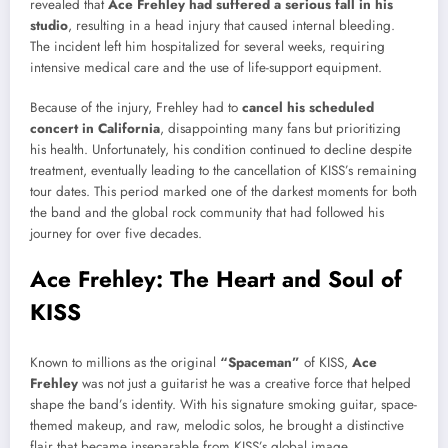
revealed that
Ace Frehley had suffered a serious fall in his
studio
, resulting in a head injury that caused internal bleeding.
The incident left him hospitalized for several weeks, requiring
intensive medical care and the use of life-support equipment.
Because of the injury, Frehley had to
cancel his scheduled
concert in California
, disappointing many fans but prioritizing
his health. Unfortunately, his condition continued to decline despite
treatment, eventually leading to the cancellation of KISS’s remaining
tour dates. This period marked one of the darkest moments for both
the band and the global rock community that had followed his
journey for over five decades.
Ace Frehley: The Heart and Soul of
KISS
Known to millions as the original
“Spaceman”
of KISS,
Ace
Frehley
was not just a guitarist he was a creative force that helped
shape the band’s identity. With his signature smoking guitar, space-
themed makeup, and raw, melodic solos, he brought a distinctive
flair that became inseparable from KISS’s global image.