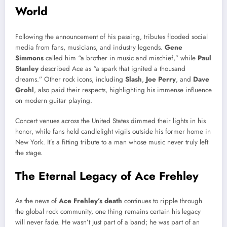
World
Following the announcement of his passing, tributes flooded social
media from fans, musicians, and industry legends.
Gene
Simmons
called him “a brother in music and mischief,” while
Paul
Stanley
described Ace as “a spark that ignited a thousand
dreams.” Other rock icons, including
Slash
,
Joe Perry
, and
Dave
Grohl
, also paid their respects, highlighting his immense influence
on modern guitar playing.
Concert venues across the United States dimmed their lights in his
honor, while fans held candlelight vigils outside his former home in
New York. It’s a fitting tribute to a man whose music never truly left
the stage.
The Eternal Legacy of Ace Frehley
As the news of
Ace Frehley’s death
continues to ripple through
the global rock community, one thing remains certain his legacy
will never fade. He wasn’t just part of a band; he was part of an