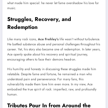
what made him special: he never let fame overshadow his love for
music.
Struggles, Recovery, and
Redemption
Like many rock icons,
Ace Frehley’s
life wasn’t without turbulence.
He battled substance abuse and personal challenges throughout his
career. Yet, his story also became one of redemption. In later years,
Ace openly spoke about his recovery and spiritual journey,
encouraging others to face their demons head-on.
His humility and honesty in discussing these struggles made him
relatable. Despite fame and fortune, he remained a man who
understood pain and perseverance. For many fans, this
vulnerability made them love him even more. In my view, Ace
embodied the true spirit of rock: imperfect, raw, and profoundly
human.
Tributes Pour In from Around the