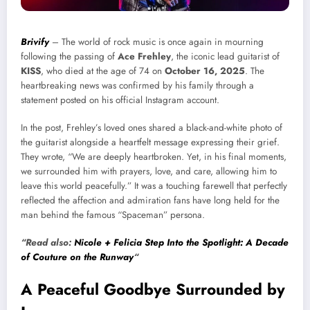
Brivify
– The world of rock music is once again in mourning
following the passing of
Ace Frehley
, the iconic lead guitarist of
KISS
, who died at the age of 74 on
October 16, 2025
. The
heartbreaking news was confirmed by his family through a
statement posted on his official Instagram account.
In the post, Frehley’s loved ones shared a black-and-white photo of
the guitarist alongside a heartfelt message expressing their grief.
They wrote, “We are deeply heartbroken. Yet, in his final moments,
we surrounded him with prayers, love, and care, allowing him to
leave this world peacefully.” It was a touching farewell that perfectly
reflected the affection and admiration fans have long held for the
man behind the famous “Spaceman” persona.
“Read also:
Nicole + Felicia Step Into the Spotlight: A Decade
of Couture on the Runway
“
A Peaceful Goodbye Surrounded by