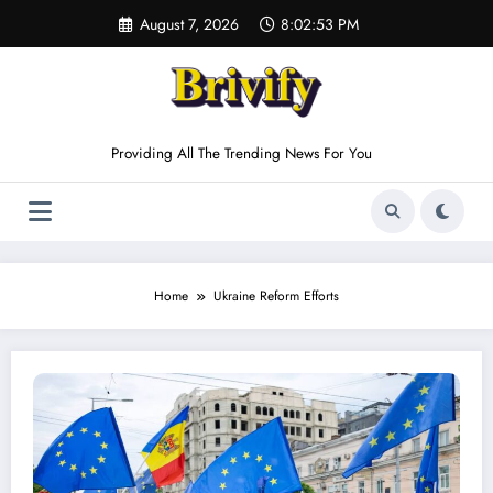
Skip
August 7, 2026
8:02:53 PM
to
content
Providing All The Trending News For You
Home
Ukraine Reform Efforts