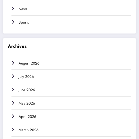
News
Sports
Archives
August 2026
July 2026
June 2026
May 2026
April 2026
March 2026