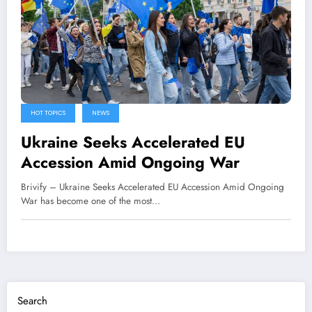
HOT TOPICS
NEWS
Ukraine Seeks Accelerated EU
Accession Amid Ongoing War
Brivify – Ukraine Seeks Accelerated EU Accession Amid Ongoing
War has become one of the most…
Search