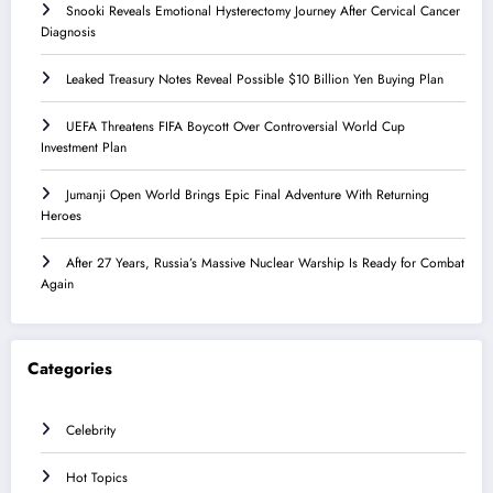
Snooki Reveals Emotional Hysterectomy Journey After Cervical Cancer
Diagnosis
Leaked Treasury Notes Reveal Possible $10 Billion Yen Buying Plan
UEFA Threatens FIFA Boycott Over Controversial World Cup
Investment Plan
Jumanji Open World Brings Epic Final Adventure With Returning
Heroes
After 27 Years, Russia’s Massive Nuclear Warship Is Ready for Combat
Again
Categories
Celebrity
Hot Topics