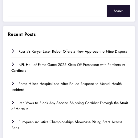
Search
Recent Posts
Russia’s Kuryer Laser Robot Offers a New Approach to Mine Disposal
NFL Hall of Fame Game 2026 Kicks Off Preseason with Panthers vs
Cardinals
Perez Hilton Hospitalized After Police Respond to Mental Health
Incident
Iran Vows to Block Any Second Shipping Corridor Through the Strait
of Hormuz
European Aquatics Championships Showcase Rising Stars Across
Paris