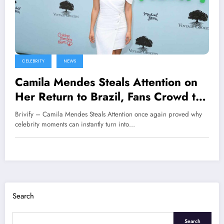
CELEBRITY
NEWS
Camila Mendes Steals Attention on
Her Return to Brazil, Fans Crowd the
Premiere of Her New Film
Brivify – Camila Mendes Steals Attention once again proved why
celebrity moments can instantly turn into…
Search
Search