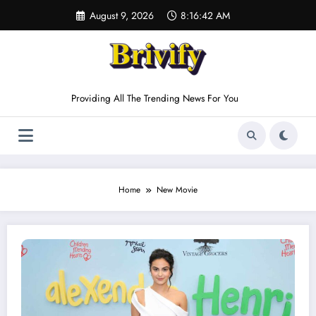
Skip
August 9, 2026
8:16:42 AM
to
content
Providing All The Trending News For You
Home
New Movie