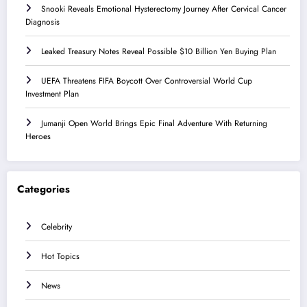
Snooki Reveals Emotional Hysterectomy Journey After Cervical Cancer
Diagnosis
Leaked Treasury Notes Reveal Possible $10 Billion Yen Buying Plan
UEFA Threatens FIFA Boycott Over Controversial World Cup
Investment Plan
Jumanji Open World Brings Epic Final Adventure With Returning
Heroes
Categories
Celebrity
Hot Topics
News