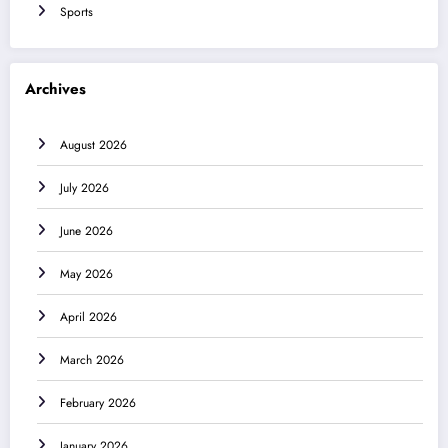
Sports
Archives
August 2026
July 2026
June 2026
May 2026
April 2026
March 2026
February 2026
January 2026