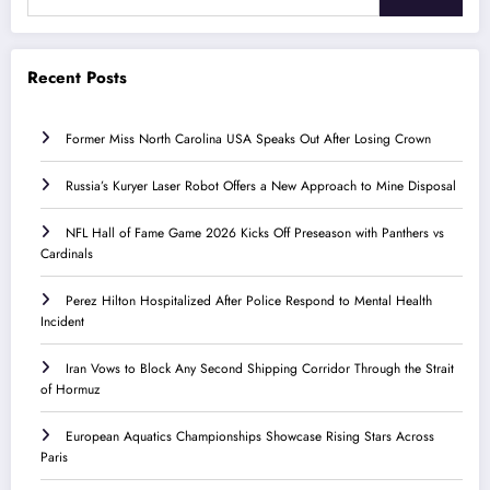
Recent Posts
Former Miss North Carolina USA Speaks Out After Losing Crown
Russia’s Kuryer Laser Robot Offers a New Approach to Mine Disposal
NFL Hall of Fame Game 2026 Kicks Off Preseason with Panthers vs
Cardinals
Perez Hilton Hospitalized After Police Respond to Mental Health
Incident
Iran Vows to Block Any Second Shipping Corridor Through the Strait
of Hormuz
European Aquatics Championships Showcase Rising Stars Across
Paris