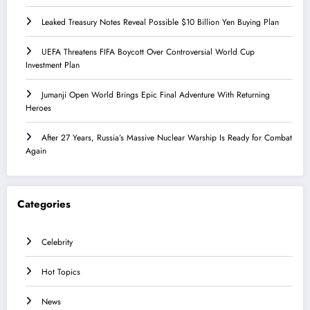
Leaked Treasury Notes Reveal Possible $10 Billion Yen Buying Plan
UEFA Threatens FIFA Boycott Over Controversial World Cup
Investment Plan
Jumanji Open World Brings Epic Final Adventure With Returning
Heroes
After 27 Years, Russia’s Massive Nuclear Warship Is Ready for Combat
Again
Categories
Celebrity
Hot Topics
News