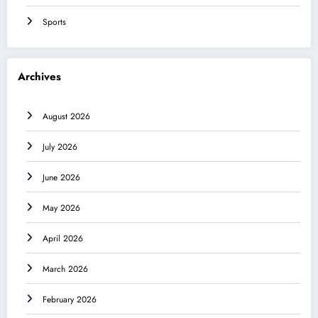
Sports
Archives
August 2026
July 2026
June 2026
May 2026
April 2026
March 2026
February 2026