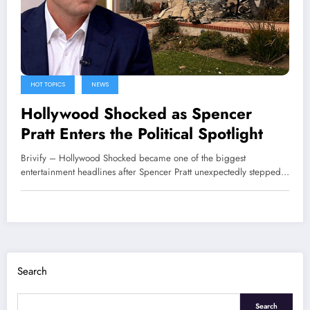
HOT TOPICS
NEWS
Hollywood Shocked as Spencer
Pratt Enters the Political Spotlight
Brivify – Hollywood Shocked became one of the biggest
entertainment headlines after Spencer Pratt unexpectedly stepped…
Search
Search