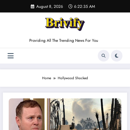
Skip
August 8, 2026
6:22:35 AM
to
content
Providing All The Trending News For You
Home
Hollywood Shocked