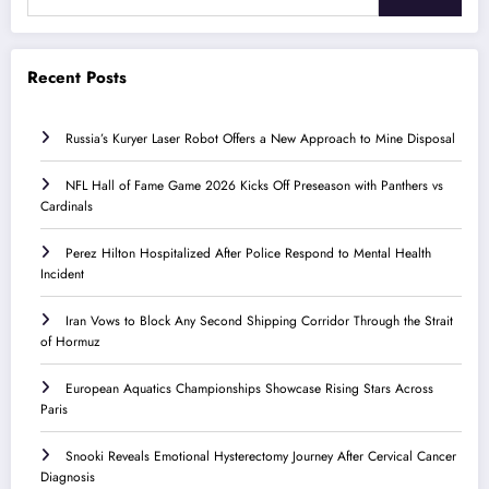
Recent Posts
Russia’s Kuryer Laser Robot Offers a New Approach to Mine Disposal
NFL Hall of Fame Game 2026 Kicks Off Preseason with Panthers vs
Cardinals
Perez Hilton Hospitalized After Police Respond to Mental Health
Incident
Iran Vows to Block Any Second Shipping Corridor Through the Strait
of Hormuz
European Aquatics Championships Showcase Rising Stars Across
Paris
Snooki Reveals Emotional Hysterectomy Journey After Cervical Cancer
Diagnosis