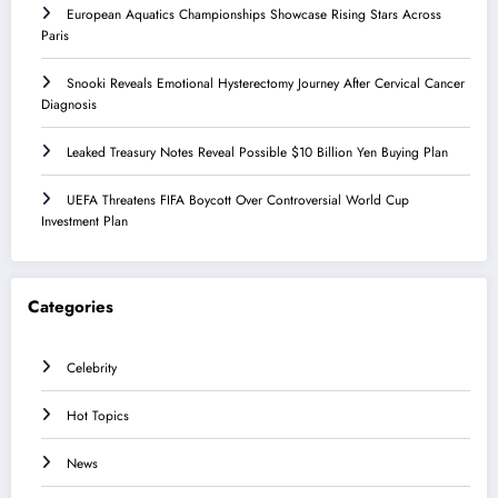
European Aquatics Championships Showcase Rising Stars Across
Paris
Snooki Reveals Emotional Hysterectomy Journey After Cervical Cancer
Diagnosis
Leaked Treasury Notes Reveal Possible $10 Billion Yen Buying Plan
UEFA Threatens FIFA Boycott Over Controversial World Cup
Investment Plan
Categories
Celebrity
Hot Topics
News