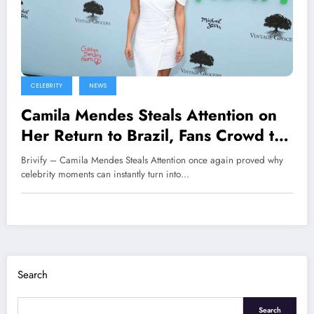
CELEBRITY
NEWS
Camila Mendes Steals Attention on
Her Return to Brazil, Fans Crowd the
Premiere of Her New Film
Brivify – Camila Mendes Steals Attention once again proved why
celebrity moments can instantly turn into…
Search
Search