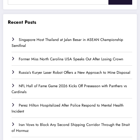
Recent Posts
Singapore Host Thailand at Jalan Besar in ASEAN Championship
Semifinal
Former Miss North Carolina USA Speaks Out After Losing Crown
Russia’s Kuryer Laser Robot Offers a New Approach to Mine Disposal
NFL Hall of Fame Game 2026 Kicks Off Preseason with Panthers vs
Cardinals
Perez Hilton Hospitalized After Police Respond to Mental Health
Incident
Iran Vows to Block Any Second Shipping Corridor Through the Strait
of Hormuz